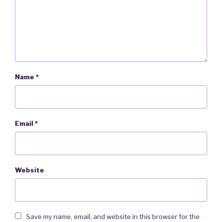
Name
*
Email
*
Website
Save my name, email, and website in this browser for the