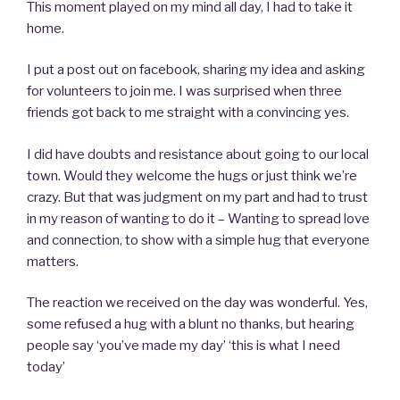
This moment played on my mind all day, I had to take it
home.
I put a post out on facebook, sharing my idea and asking
for volunteers to join me. I was surprised when three
friends got back to me straight with a convincing yes.
I did have doubts and resistance about going to our local
town. Would they welcome the hugs or just think we’re
crazy. But that was judgment on my part and had to trust
in my reason of wanting to do it – Wanting to spread love
and connection, to show with a simple hug that everyone
matters.
The reaction we received on the day was wonderful. Yes,
some refused a hug with a blunt no thanks, but hearing
people say ‘you’ve made my day’ ‘this is what I need
today’