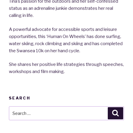
Tina’s passion for the outdoors and her self-confessed
status as an adrenaline junkie demonstrates her real
calling in life.
A powerful advocate for accessible sports and leisure
opportunities, this ‘Human On Wheels’ has done surfing,
water skiing, rock climbing and skiing and has completed
the Swansea 10k on her hand cycle.
She shares her positive life strategies through speeches,
workshops and film making.
SEARCH
Search
Searc
for: