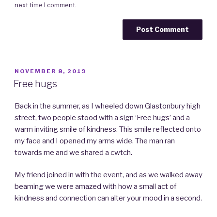
next time I comment.
POSTED
NOVEMBER 8, 2019
ON
Free hugs
Back in the summer, as I wheeled down Glastonbury high
street, two people stood with a sign ‘Free hugs’ and a
warm inviting smile of kindness. This smile reflected onto
my face and I opened my arms wide. The man ran
towards me and we shared a cwtch.
My friend joined in with the event, and as we walked away
beaming we were amazed with how a small act of
kindness and connection can alter your mood in a second.