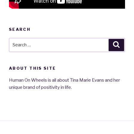
SEARCH
Search
Searc
for:
ABOUT THIS SITE
Human On Wheels is all about Tina Marie Evans and her
unique brand of positivity in life.