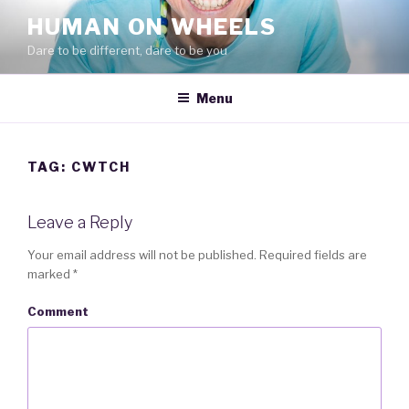
Skip
HUMAN ON WHEELS
to
Dare to be different, dare to be you
content
Menu
TAG: CWTCH
Leave a Reply
Your email address will not be published.
Required fields are
marked
*
Comment