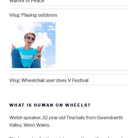
Warrior of Peace’
Vlog: Playing outdoors
Vlog: Wheelchair user does V Festival
WHAT IS HUMAN ON WHEELS?
Welsh speaker, 32 year old Tina hails from Gwendraeth
Valley, West Wales.