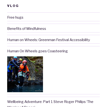
VLOG
Free hugs
Benefits of Mindfulness
Human on Wheels: Greenman Festival Accessibility
Human On Wheels goes Coasteering
Wellbeing Adventure: Part 1 Steve Roger Philips ‘The