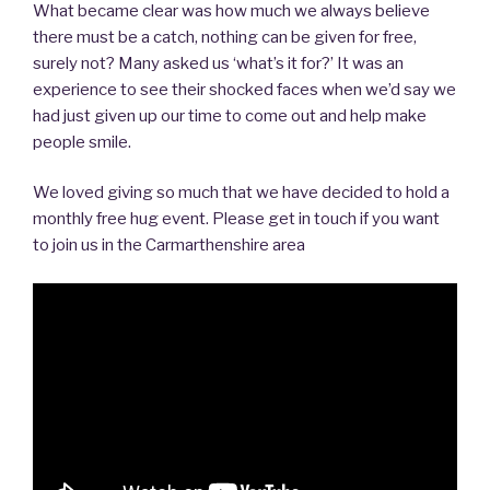
What became clear was how much we always believe
there must be a catch, nothing can be given for free,
surely not? Many asked us ‘what’s it for?’ It was an
experience to see their shocked faces when we’d say we
had just given up our time to come out and help make
people smile.
We loved giving so much that we have decided to hold a
monthly free hug event. Please get in touch if you want
to join us in the Carmarthenshire area