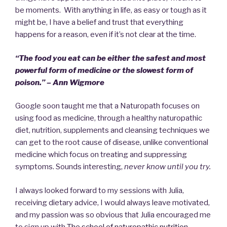
be moments. With anything in life, as easy or tough as it
might be, I have a belief and trust that everything
happens for a reason, even if it’s not clear at the time.
“The food you eat can be either the safest and most
powerful form of medicine or the slowest form of
poison.” – Ann Wigmore
Google soon taught me that a Naturopath focuses on
using food as medicine, through a healthy naturopathic
diet, nutrition, supplements and cleansing techniques we
can get to the root cause of disease, unlike conventional
medicine which focus on treating and suppressing
symptoms. Sounds interesting,
never know until you try.
I always looked forward to my sessions with Julia,
receiving dietary advice, I would always leave motivated,
and my passion was so obvious that Julia encouraged me
to sign up with
The school of naturopathic nutrition