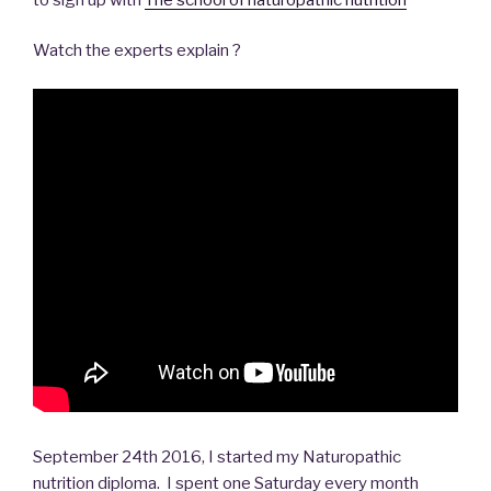
Watch the experts explain ?
September 24th 2016, I started my Naturopathic
nutrition diploma. I spent one Saturday every month