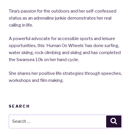
Tina’s passion for the outdoors and her self-confessed
status as an adrenaline junkie demonstrates her real
calling in life.
A powerful advocate for accessible sports and leisure
opportunities, this ‘Human On Wheels’ has done surfing,
water skiing, rock climbing and skiing and has completed
the Swansea 10k on her hand cycle.
She shares her positive life strategies through speeches,
workshops and film making.
SEARCH
Search
Searc
for: