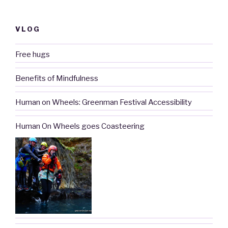
VLOG
Free hugs
Benefits of Mindfulness
Human on Wheels: Greenman Festival Accessibility
Human On Wheels goes Coasteering