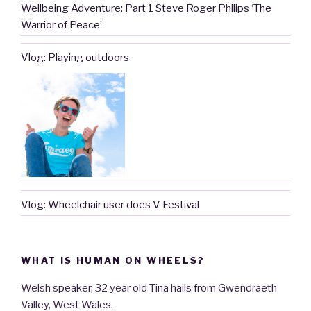
Wellbeing Adventure: Part 1 Steve Roger Philips ‘The
Warrior of Peace’
Vlog: Playing outdoors
Vlog: Wheelchair user does V Festival
WHAT IS HUMAN ON WHEELS?
Welsh speaker, 32 year old Tina hails from Gwendraeth
Valley, West Wales.