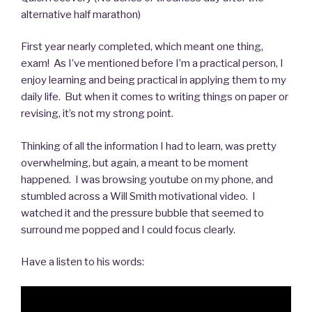
alternative half marathon)
First year nearly completed, which meant one thing,
exam! As I’ve mentioned before I’m a practical person, I
enjoy learning and being practical in applying them to my
daily life. But when it comes to writing things on paper or
revising, it’s not my strong point.
Thinking of all the information I had to learn, was pretty
overwhelming, but again, a meant to be moment
happened. I was browsing youtube on my phone, and
stumbled across a Will Smith motivational video. I
watched it and the pressure bubble that seemed to
surround me popped and I could focus clearly.
Have a listen to his words: