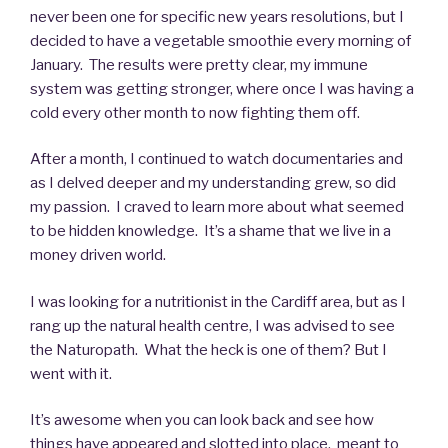
never been one for specific new years resolutions, but I
decided to have a vegetable smoothie every morning of
January. The results were pretty clear, my immune
system was getting stronger, where once I was having a
cold every other month to now fighting them off.
After a month, I continued to watch documentaries and
as I delved deeper and my understanding grew, so did
my passion. I craved to learn more about what seemed
to be hidden knowledge. It’s a shame that we live in a
money driven world.
I was looking for a nutritionist in the Cardiff area, but as I
rang up the natural health centre, I was advised to see
the Naturopath. What the heck is one of them? But I
went with it.
It’s awesome when you can look back and see how
things have appeared and slotted into place, meant to