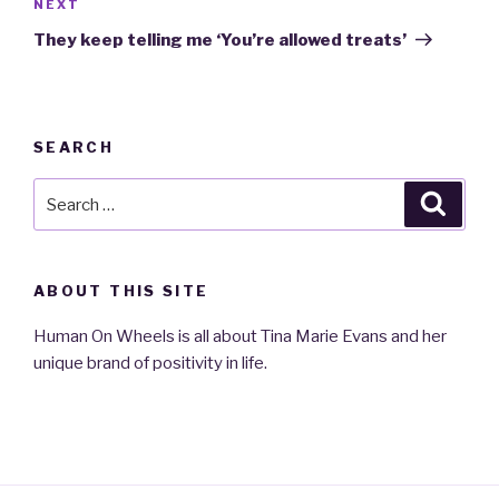
NEXT
Next
Post
They keep telling me ‘You’re allowed treats’
SEARCH
Search
Searc
for:
ABOUT THIS SITE
Human On Wheels is all about Tina Marie Evans and her
unique brand of positivity in life.