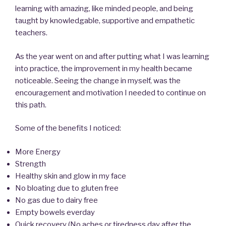
learning with amazing, like minded people, and being
taught by knowledgable, supportive and empathetic
teachers.
As the year went on and after putting what I was learning
into practice, the improvement in my health became
noticeable. Seeing the change in myself, was the
encouragement and motivation I needed to continue on
this path.
Some of the benefits I noticed:
More Energy
Strength
Healthy skin and glow in my face
No bloating due to gluten free
No gas due to dairy free
Empty bowels everday
Quick recovery (No aches or tiredness day after the