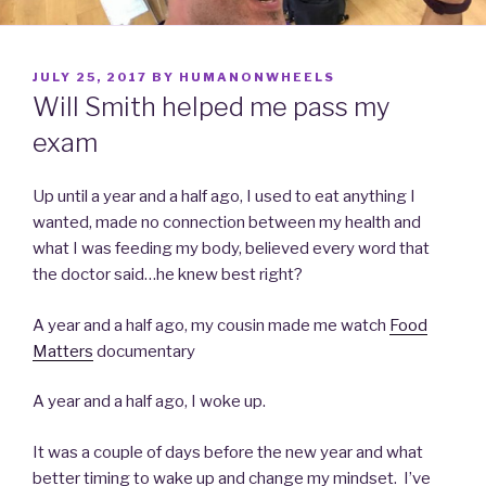
POSTED
JULY 25, 2017
BY
HUMANONWHEELS
ON
Will Smith helped me pass my
exam
Up until a year and a half ago, I used to eat anything I
wanted, made no connection between my health and
what I was feeding my body, believed every word that
the doctor said…he knew best right?
A year and a half ago, my cousin made me watch
Food
Matters
documentary
A year and a half ago, I woke up.
It was a couple of days before the new year and what
better timing to wake up and change my mindset. I’ve