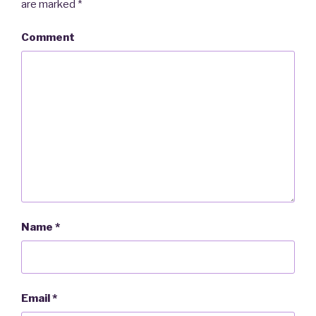
are marked
*
Comment
Name
*
Email
*