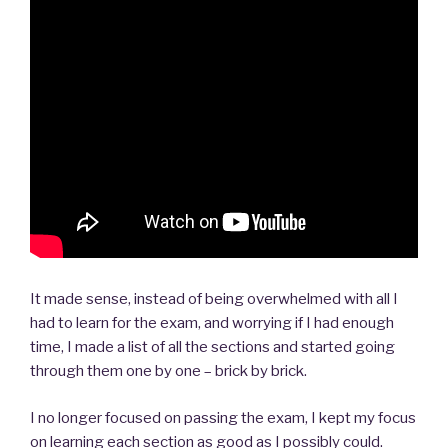
It made sense, instead of being overwhelmed with all I
had to learn for the exam, and worrying if I had enough
time, I made a list of all the sections and started going
through them one by one – brick by brick.
I no longer focused on passing the exam, I kept my focus
on learning each section as good as I possibly could.