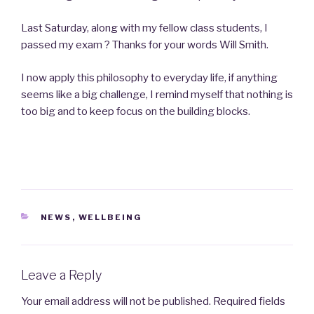
Last Saturday, along with my fellow class students, I
passed my exam ? Thanks for your words Will Smith.
I now apply this philosophy to everyday life, if anything
seems like a big challenge, I remind myself that nothing is
too big and to keep focus on the building blocks.
CATEGORIES
NEWS
,
WELLBEING
Leave a Reply
Your email address will not be published.
Required fields