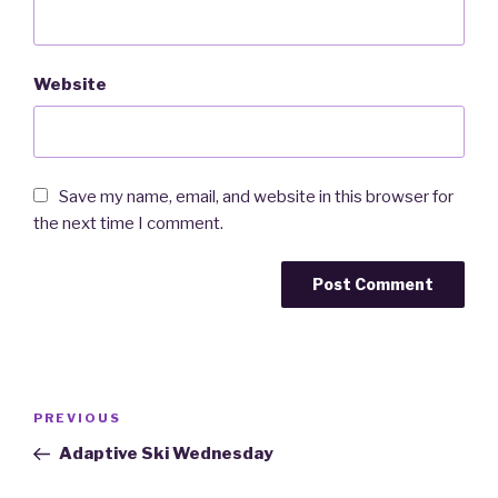
Website
Save my name, email, and website in this browser for
the next time I comment.
Post
PREVIOUS
Previous
navigation
Post
Adaptive Ski Wednesday